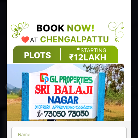
GL Properties Secure Your
Future investment