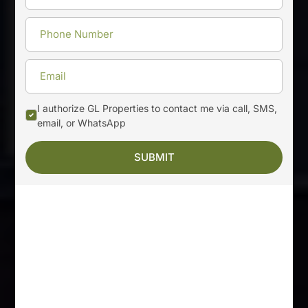
I authorize GL Properties to contact me via call, SMS,
email, or WhatsApp
SUBMIT