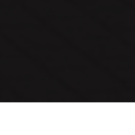
Month:
April 2021